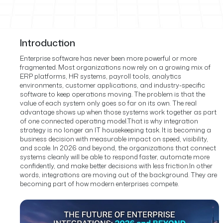
Introduction
Enterprise software has never been more powerful or more
fragmented. Most organizations now rely on a growing mix of
ERP platforms, HR systems, payroll tools, analytics
environments, customer applications, and industry-specific
software to keep operations moving. The problem is that the
value of each system only goes so far on its own. The real
advantage shows up when those systems work together as part
of one connected operating model.
That is why integration
strategy is no longer an IT housekeeping task. It is becoming a
business decision with measurable impact on speed, visibility,
and scale. In 2026 and beyond, the organizations that connect
systems cleanly will be able to respond faster, automate more
confidently, and make better decisions with less friction.
In other
words, integrations are moving out of the background. They are
becoming part of how modern enterprises compete.