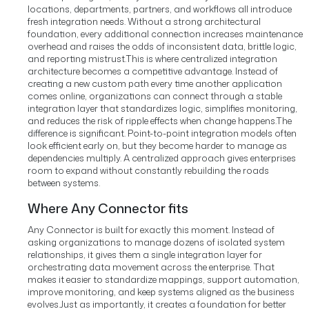
locations, departments, partners, and workflows all introduce
fresh integration needs. Without a strong architectural
foundation, every additional connection increases maintenance
overhead and raises the odds of inconsistent data, brittle logic,
and reporting mistrust.
This is where centralized integration
architecture becomes a competitive advantage. Instead of
creating a new custom path every time another application
comes online, organizations can connect through a stable
integration layer that standardizes logic, simplifies monitoring,
and reduces the risk of ripple effects when change happens.
The
difference is significant. Point-to-point integration models often
look efficient early on, but they become harder to manage as
dependencies multiply. A centralized approach gives enterprises
room to expand without constantly rebuilding the roads
between systems.
Where Any Connector fits
Any Connector is built for exactly this moment. Instead of
asking organizations to manage dozens of isolated system
relationships, it gives them a single integration layer for
orchestrating data movement across the enterprise. That
makes it easier to standardize mappings, support automation,
improve monitoring, and keep systems aligned as the business
evolves.
Just as importantly, it creates a foundation for better