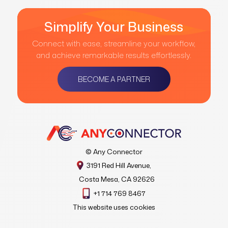
Simplify Your Business
Connect with ease, streamline your workflow,
and achieve remarkable results effortlessly.
BECOME A PARTNER
© Any Connector
3191 Red Hill Avenue,
Costa Mesa, CA 92626
+1 714 769 8467
This website uses cookies