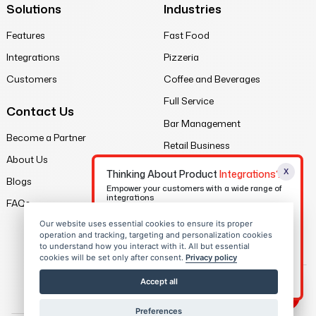
Solutions
Industries
Features
Fast Food
Integrations
Pizzeria
Customers
Coffee and Beverages
Full Service
Contact Us
Bar Management
Become a Partner
Retail Business
About Us
X
Legal
Thinking About Product
Integrations?
Blogs
Empower your customers with a wide range of
integrations
Privacy Policy
FAQs
Terms of Service
Our website uses essential cookies to ensure its proper
Contact Us
operation and tracking, targeting and personalization cookies
Sitemap
to understand how you interact with it. All but essential
cookies will be set only after consent.
Privacy policy
Download eBook
Accept all
Preferences