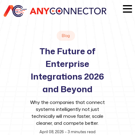
Blog
The Future of
Enterprise
Integrations 2026
and Beyond
Why the companies that connect
systems intelligently not just
technically will move faster, scale
cleaner, and compete better.
April 08, 2026
–
3
minutes read