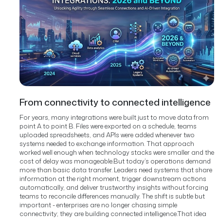
From connectivity to connected intelligence
For years, many integrations were built just to move data from
point A to point B. Files were exported on a schedule, teams
uploaded spreadsheets, and APIs were added whenever two
systems needed to exchange information. That approach
worked well enough when technology stacks were smaller and the
cost of delay was manageable.
But today’s operations demand
more than basic data transfer. Leaders need systems that share
information at the right moment, trigger downstream actions
automatically, and deliver trustworthy insights without forcing
teams to reconcile differences manually. The shift is subtle but
important - enterprises are no longer chasing simple
connectivity; they are building connected intelligence.
That idea