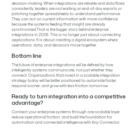
decision-making. When integrations are reliable and data flows
consistently, leaders are not waiting on end-of-day exports or
patching together spreadsheets to understand performance.
They can act on current information with more confidence,
because the systems feeding that insight are already
synchronized.
That is the bigger story behind enterprise
integrations in 2026. This is no longer just about connecting
applications. It is about creating a digital ecosystem where
operations, data, and decisions move together.
Bottom line
The future of enterprise integrations will be defined by how
intelligently systems communicate, not just whether they
connect. Organizations that invest in a scalable integration
strategy today will be better positioned to automate faster,
respond sooner, and grow with less friction tomorrow.
Ready to turn integration into a competitive
advantage?
Connect your enterprise systems through one scalable layer,
reduce operational friction, and build the foundation for
automation and connected intelligence with Any Connector.