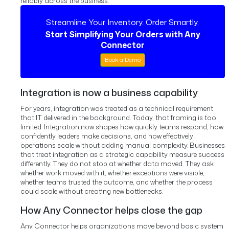
reliably across the business.
Streamline Your Inventory. Order Smartly.
Start Simplifying Your Orders with Any
Connector
Book a Demo
Integration is now a business capability
For years, integration was treated as a technical requirement
that IT delivered in the background. Today, that framing is too
limited. Integration now shapes how quickly teams respond, how
confidently leaders make decisions, and how effectively
operations scale without adding manual complexity.
Businesses
that treat integration as a strategic capability measure success
differently. They do not stop at whether data moved. They ask
whether work moved with it, whether exceptions were visible,
whether teams trusted the outcome, and whether the process
could scale without creating new bottlenecks.
How Any Connector helps close the gap
Any Connector helps organizations move beyond basic system