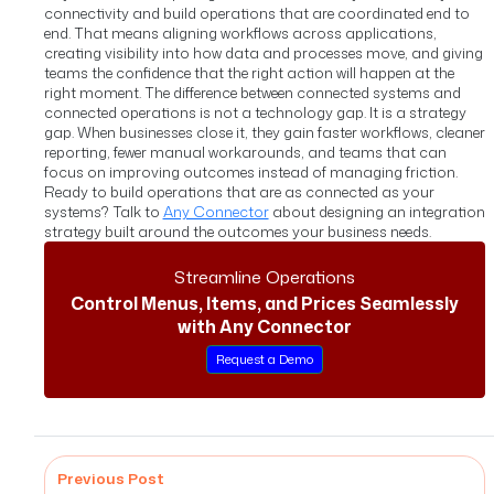
connectivity and build operations that are coordinated end to
end. That means aligning workflows across applications,
creating visibility into how data and processes move, and giving
teams the confidence that the right action will happen at the
right moment.
The difference between connected systems and
connected operations is not a technology gap. It is a strategy
gap. When businesses close it, they gain faster workflows, cleaner
reporting, fewer manual workarounds, and teams that can
focus on improving outcomes instead of managing friction.
Ready to build operations that are as connected as your
systems? Talk to
Any Connector
about designing an integration
strategy built around the outcomes your business needs.
Streamline Operations
Control Menus, Items, and Prices Seamlessly
with Any Connector
Request a Demo
Previous Post