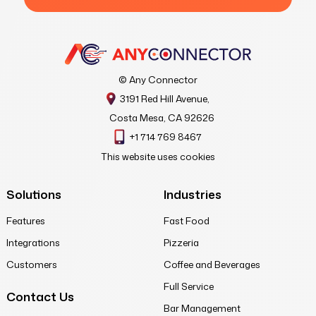
© Any Connector
3191 Red Hill Avenue,
Costa Mesa, CA 92626
+1 714 769 8467
This website uses cookies
Solutions
Industries
Features
Fast Food
Integrations
Pizzeria
Customers
Coffee and Beverages
Full Service
Contact Us
Bar Management