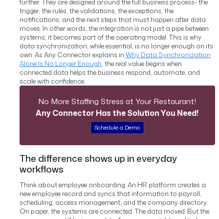
further. They are designed around the full business process- the
trigger, the rules, the validations, the exceptions, the
notifications, and the next steps that must happen after data
moves. In other words, the integration is not just a pipe between
systems; it becomes part of the operating model.
This is why
data synchronization, while essential, is no longer enough on its
own. As Any Connector explains in
Why Data Synchronization
Alone Is No Longer Enough
, the real value begins when
connected data helps the business respond, automate, and
scale with confidence.
No More Staffing Stress at Your Restaurant!
Any Connector Has the Solution You Need!
Schedule a Demo
The difference shows up in everyday
workflows
Think about employee onboarding. An HR platform creates a
new employee record and syncs that information to payroll,
scheduling, access management, and the company directory.
On paper, the systems are connected. The data moved.
But the