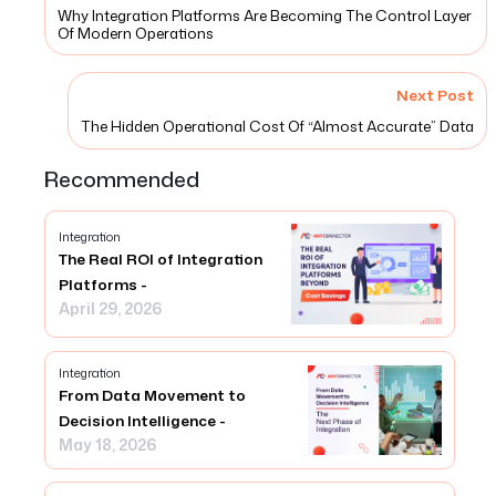
Why Integration Platforms Are Becoming The Control Layer
Of Modern Operations
Next Post
The Hidden Operational Cost Of “Almost Accurate” Data
Recommended
Integration
The Real ROI of Integration
Platforms -
April 29, 2026
Integration
From Data Movement to
Decision Intelligence -
May 18, 2026