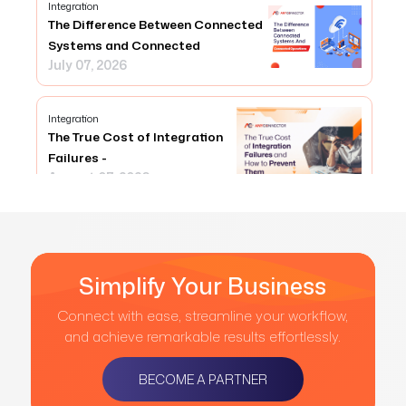
Integration
The Difference Between Connected
Systems and Connected
July 07, 2026
Integration
The True Cost of Integration
Failures -
August 07, 2026
Simplify Your Business
Connect with ease, streamline your workflow,
and achieve remarkable results effortlessly.
BECOME A PARTNER