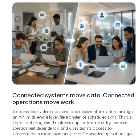
Connected systems move data. Connected
operations move work.
A connected system can send and receive information through
an API, middleware layer, file transfer, or scheduled sync. That is
important progress. It replaces duplicate data entry, reduces
spreadsheet dependency, and gives teams access to
information in more than one place.
Connected operations go