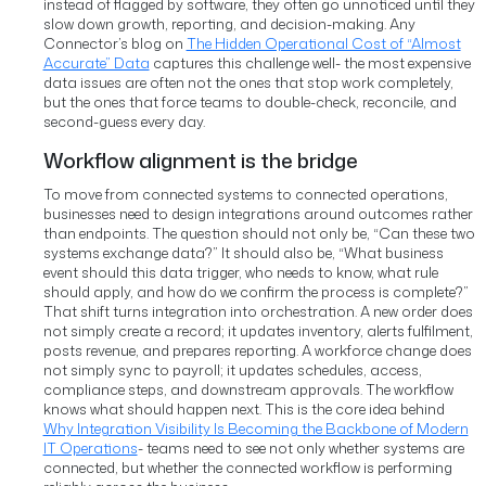
instead of flagged by software, they often go unnoticed until they
slow down growth, reporting, and decision-making.
Any
Connector’s blog on
The Hidden Operational Cost of “Almost
Accurate” Data
captures this challenge well- the most expensive
data issues are often not the ones that stop work completely,
but the ones that force teams to double-check, reconcile, and
second-guess every day.
Workflow alignment is the bridge
To move from connected systems to connected operations,
businesses need to design integrations around outcomes rather
than endpoints. The question should not only be, “Can these two
systems exchange data?” It should also be, “What business
event should this data trigger, who needs to know, what rule
should apply, and how do we confirm the process is complete?”
That shift turns integration into orchestration. A new order does
not simply create a record; it updates inventory, alerts fulfilment,
posts revenue, and prepares reporting. A workforce change does
not simply sync to payroll; it updates schedules, access,
compliance steps, and downstream approvals. The workflow
knows what should happen next.
This is the core idea behind
Why Integration Visibility Is Becoming the Backbone of Modern
IT Operations
- teams need to see not only whether systems are
connected, but whether the connected workflow is performing