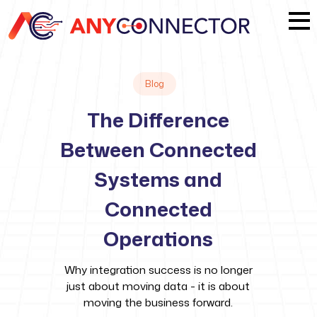
Blog
The Difference
Between Connected
Systems and
Connected
Operations
Why integration success is no longer
just about moving data - it is about
moving the business forward.