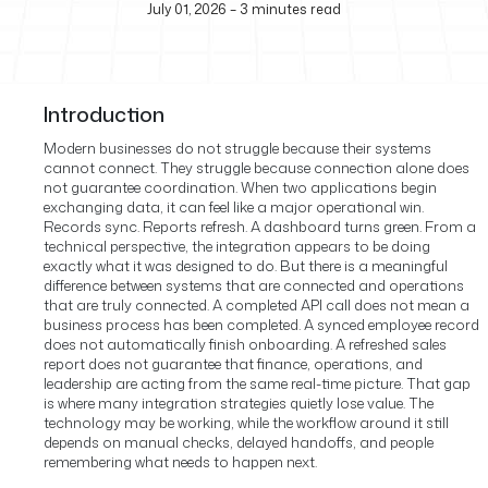
July 01, 2026
–
3
minutes read
Introduction
Modern businesses do not struggle because their systems
cannot connect. They struggle because connection alone does
not guarantee coordination.
When two applications begin
exchanging data, it can feel like a major operational win.
Records sync. Reports refresh. A dashboard turns green. From a
technical perspective, the integration appears to be doing
exactly what it was designed to do.
But there is a meaningful
difference between systems that are connected and operations
that are truly connected. A completed API call does not mean a
business process has been completed. A synced employee record
does not automatically finish onboarding. A refreshed sales
report does not guarantee that finance, operations, and
leadership are acting from the same real-time picture.
That gap
is where many integration strategies quietly lose value. The
technology may be working, while the workflow around it still
depends on manual checks, delayed handoffs, and people
remembering what needs to happen next.