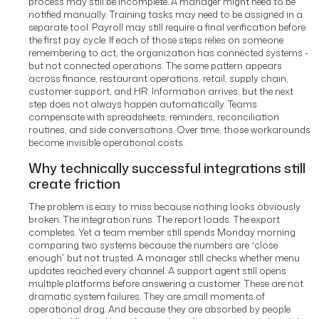
process may still be incomplete. A manager might need to be
notified manually. Training tasks may need to be assigned in a
separate tool. Payroll may still require a final verification before
the first pay cycle. If each of those steps relies on someone
remembering to act, the organization has connected systems -
but not connected operations.
The same pattern appears
across finance, restaurant operations, retail, supply chain,
customer support, and HR. Information arrives, but the next
step does not always happen automatically. Teams
compensate with spreadsheets, reminders, reconciliation
routines, and side conversations. Over time, those workarounds
become invisible operational costs.
Why technically successful integrations still
create friction
The problem is easy to miss because nothing looks obviously
broken. The integration runs. The report loads. The export
completes. Yet a team member still spends Monday morning
comparing two systems because the numbers are “close
enough” but not trusted. A manager still checks whether menu
updates reached every channel. A support agent still opens
multiple platforms before answering a customer.
These are not
dramatic system failures. They are small moments of
operational drag. And because they are absorbed by people