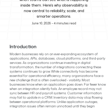
inside them. Here’s why observability is
now central to reliability, scale, and
smarter operations.
June 10, 2026
–
4
minutes read
Introduction
Modern businesses rely on an ever-expanding ecosystem of
applications, APIs, databases, cloud platforms, and third-party
services. As organizations continue investing in digital
transformation, the number of integrations connecting these
systems continues to grow. While connectivity has become
essential for operational efficiency, many organizations face a
new challenge that is often overlooked - visibility.
Most
businesses know when an application goes down. Far fewer know
when an integration silently fails.
An employee record may not
sync between HR and payroll systems. Customer information
may fail to update in a CRM. Inventory data may stop flowing
between operational platforms. Unlike application outages,
integration issues often remain unnoticed until they begin