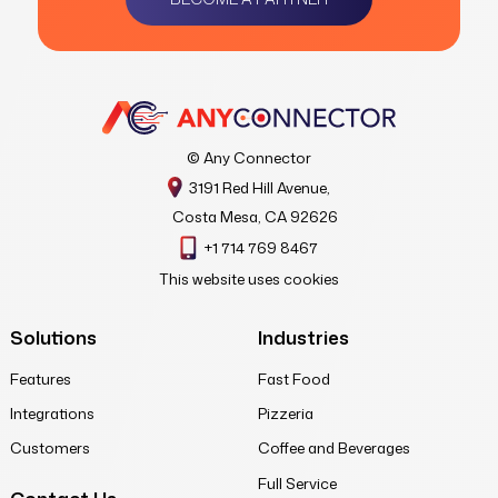
© Any Connector
3191 Red Hill Avenue,
Costa Mesa, CA 92626
+1 714 769 8467
This website uses cookies
Solutions
Industries
Features
Fast Food
Integrations
Pizzeria
Customers
Coffee and Beverages
Full Service