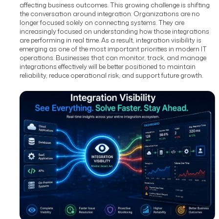
affecting business outcomes.
This growing challenge is shifting
the conversation around integration. Organizations are no
longer focused solely on connecting systems. They are
increasingly focused on understanding how those integrations
are performing in real time.
As a result, integration visibility is
emerging as one of the most important priorities in modern IT
operations. Businesses that can monitor, track, and manage
integrations effectively will be better positioned to maintain
reliability, reduce operational risk, and support future growth.