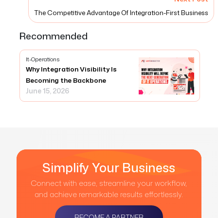
The Competitive Advantage Of Integration-First Business
Recommended
It-Operations
Why Integration Visibility Is
Becoming the Backbone
June 15, 2026
Simplify Your Business
Connect with ease, streamline your workflow,
and achieve remarkable results effortlessly.
BECOME A PARTNER