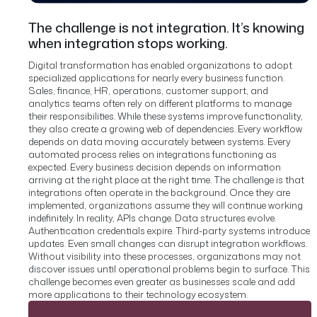
The challenge is not integration. It’s knowing
when integration stops working.
Digital transformation has enabled organizations to adopt
specialized applications for nearly every business function.
Sales, finance, HR, operations, customer support, and
analytics teams often rely on different platforms to manage
their responsibilities.
While these systems improve functionality,
they also create a growing web of dependencies.
Every workflow
depends on data moving accurately between systems. Every
automated process relies on integrations functioning as
expected. Every business decision depends on information
arriving at the right place at the right time.
The challenge is that
integrations often operate in the background. Once they are
implemented, organizations assume they will continue working
indefinitely.
In reality, APIs change. Data structures evolve.
Authentication credentials expire. Third-party systems introduce
updates. Even small changes can disrupt integration workflows.
Without visibility into these processes, organizations may not
discover issues until operational problems begin to surface. This
challenge becomes even greater as businesses scale and add
more applications to their technology ecosystem.