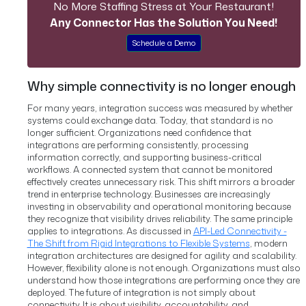
No More Staffing Stress at Your Restaurant!
Any Connector Has the Solution You Need!
Schedule a Demo
Why simple connectivity is no longer enough
For many years, integration success was measured by whether
systems could exchange data.
Today, that standard is no
longer sufficient.
Organizations need confidence that
integrations are performing consistently, processing
information correctly, and supporting business-critical
workflows. A connected system that cannot be monitored
effectively creates unnecessary risk.
This shift mirrors a broader
trend in enterprise technology. Businesses are increasingly
investing in observability and operational monitoring because
they recognize that visibility drives reliability.
The same principle
applies to integrations.
As discussed in
API-Led Connectivity -
The Shift from Rigid Integrations to Flexible Systems
, modern
integration architectures are designed for agility and scalability.
However, flexibility alone is not enough. Organizations must also
understand how those integrations are performing once they are
deployed.
The future of integration is not simply about
connectivity. It is about visibility, accountability, and