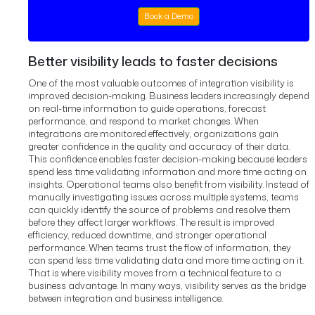
Book a Demo
Better visibility leads to faster decisions
One of the most valuable outcomes of integration visibility is
improved decision-making.
Business leaders increasingly depend
on real-time information to guide operations, forecast
performance, and respond to market changes.
When
integrations are monitored effectively, organizations gain
greater confidence in the quality and accuracy of their data.
This confidence enables faster decision-making because leaders
spend less time validating information and more time acting on
insights.
Operational teams also benefit from visibility.
Instead of
manually investigating issues across multiple systems, teams
can quickly identify the source of problems and resolve them
before they affect larger workflows.
The result is improved
efficiency, reduced downtime, and stronger operational
performance.
When teams trust the flow of information, they
can spend less time validating data and more time acting on it.
That is where visibility moves from a technical feature to a
business advantage.
In many ways, visibility serves as the bridge
between integration and business intelligence.