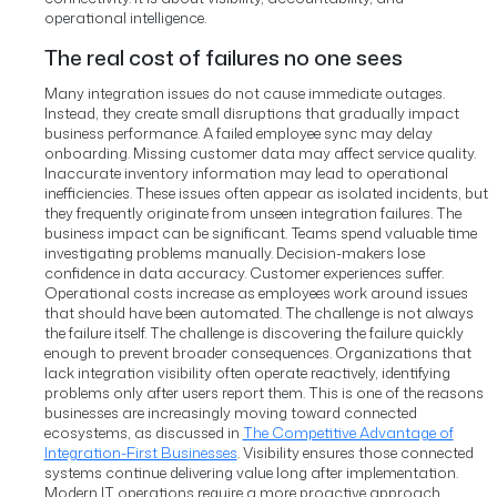
operational intelligence.
The real cost of failures no one sees
Many integration issues do not cause immediate outages.
Instead, they create small disruptions that gradually impact
business performance.
A failed employee sync may delay
onboarding. Missing customer data may affect service quality.
Inaccurate inventory information may lead to operational
inefficiencies.
These issues often appear as isolated incidents, but
they frequently originate from unseen integration failures.
The
business impact can be significant.
Teams spend valuable time
investigating problems manually. Decision-makers lose
confidence in data accuracy. Customer experiences suffer.
Operational costs increase as employees work around issues
that should have been automated.
The challenge is not always
the failure itself.
The challenge is discovering the failure quickly
enough to prevent broader consequences.
Organizations that
lack integration visibility often operate reactively, identifying
problems only after users report them.
This is one of the reasons
businesses are increasingly moving toward connected
ecosystems, as discussed in
The Competitive Advantage of
Integration-First Businesses
. Visibility ensures those connected
systems continue delivering value long after implementation.
Modern IT operations require a more proactive approach.