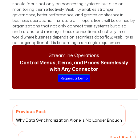
should focus not only on connecting systems but also on
monitoring them effectively. Visibility enables stronger
governance, better performance, and greater confidence in
business operations.
The future of IT operations will be defined by
organizations that not only connect their systems but also
understand and manage those connections effectively.
In a
world where business depends on seamless data flow, visibility is
no longer optional. It is becoming a strategic requirement.
Streamline Operations
Control Menus, Items, and Prices Seamlessly
with Any Connector
Request a Demo
Previous Post
Why Data Synchronization Alone Is No Longer Enough
Next Post