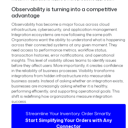
Observability is turning into a competitive
advantage
Observability has become a major focus across cloud
infrastructure, cybersecurity, and application management.
Integration ecosystems are now following the same path.
Organizations want the ability to understand what is happening
across their connected systems at any given moment. They
need access to performance metrics, workflow status,
transaction histories, error notifications, and operational
insights.
This level of visibility allows teams to identify issues
before they affect users.
More importantly, it creates confidence
in the reliability of business processes.
Visibility transforms
integrations from hidden infrastructure into measurable
business assets.
Instead of asking whether an integration exists,
businesses are increasingly asking whether it is healthy,
performing efficiently, and supporting operational goals.
This
shift is redefining how organizations measure integration
success.
Streamline Your Inventory. Order Smartly.
Start Simplifying Your Orders with Any
Connector