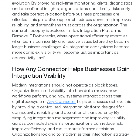
evolution.
By providing real-time monitoring, alerts, diagnostics,
and operational insights, organizations can identify risks early
and take corrective action before business processes are
affected.
This proactive approach reduces downtime, improves
reliability, and strengthens trust across the organization.
The
same philosophy is explored in How Integration Platforms
Remove IT Bottlenecks, where operational efficiency improves
when teams can identify and resolve issues before they become
larger business challenges.
As integration ecosystems become
more complex, visibility will become just as important as
connectivity itself.
How Any Connector Helps Businesses Gain
Integration Visibility
Modern integrations should not operate as black boxes.
Organizations need visibility into how data moves, how
workflows perform, and how systems interact across their
digital ecosystem.
Any Connector
helps businesses achieve this
by providing a centralized integration platform designed for
connectivity, reliability, and operational transparency. By
simplifying integration management and improving visibility
across connected systems, organizations can reduce risk,
improve efficiency, and make more informed decisions.
Organizations looking to modernize their integration strategy