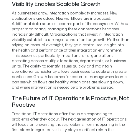
Visibility Enables Scalable Growth
As businesses grow, integration complexity increases.
New
applications are added. New workflows are introduced.
Additional data sources become part of the ecosystem.
Without
proper monitoring, managing these connections becomes
increasingly difficult.
Organizations that invest in integration
visibility establish a stronger foundation for growth.
Rather than
relying on manual oversight, they gain centralized insight into
the health and performance of their integration environment.
This becomes particularly important for organizations
operating across multiple locations, departments, or business
units.
The ability to identify issues quickly and maintain
operational consistency allows businesses to scale with greater
confidence.
Growth becomes far easier to manage when teams
can see which flows are healthy, which ones are slowing down,
and where intervention is needed before problems spread.
The Future of IT Operations Is Proactive, Not
Reactive
Traditional IT operations often focus on responding to
problems after they occur.
The next generation of IT operations
will focus on preventing those problems from happening in the
first place.
Integration visibility plays a critical role in this