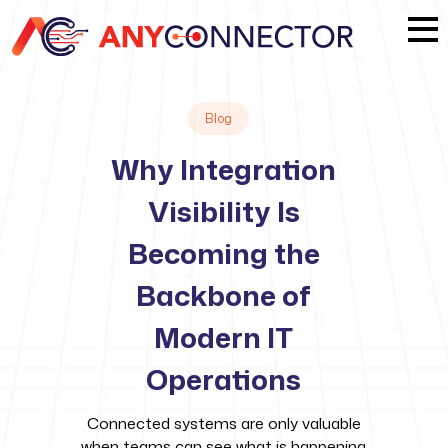
Blog
Why Integration
Visibility Is
Becoming the
Backbone of
Modern IT
Operations
Connected systems are only valuable
when teams can see what is happening