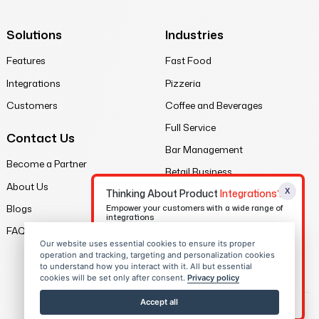
Solutions
Industries
Features
Fast Food
Integrations
Pizzeria
Customers
Coffee and Beverages
Full Service
Contact Us
Bar Management
Become a Partner
Retail Business
About Us
X
Thinking About Product
Integrations?
Legal
Blogs
Empower your customers with a wide range of
integrations
Privacy Policy
FAQs
Our website uses essential cookies to ensure its proper
Contact Us
Terms of Service
operation and tracking, targeting and personalization cookies
to understand how you interact with it. All but essential
Sitemap
cookies will be set only after consent.
Privacy policy
Download eBook
Accept all