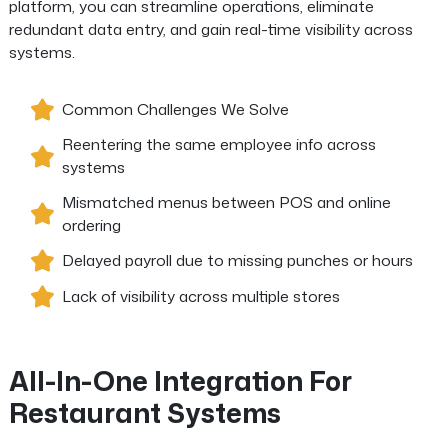
platform, you can streamline operations, eliminate
redundant data entry, and gain real-time visibility across
systems.
Common Challenges We Solve
Reentering the same employee info across
systems
Mismatched menus between POS and online
ordering
Delayed payroll due to missing punches or hours
Lack of visibility across multiple stores
All-In-One Integration For
Restaurant Systems