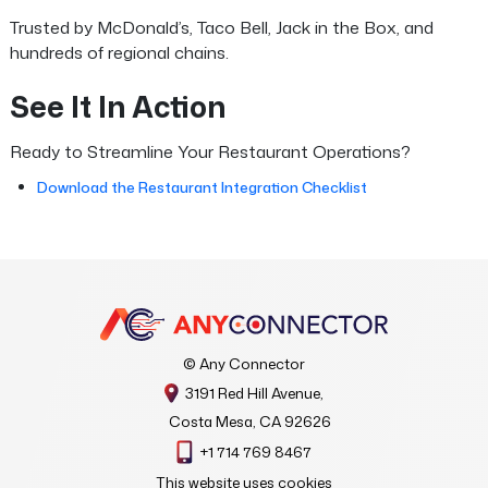
Trusted by McDonald’s, Taco Bell, Jack in the Box, and
hundreds of regional chains.
See It In Action
Ready to Streamline Your Restaurant Operations?
Download the Restaurant Integration Checklist
© Any Connector
3191 Red Hill Avenue,
Costa Mesa, CA 92626
+1 714 769 8467
This website uses cookies