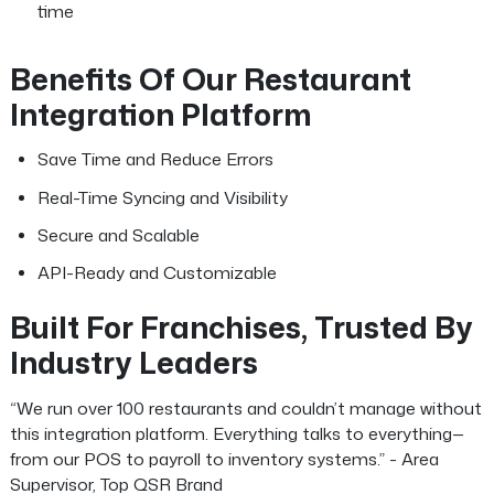
time
Benefits Of Our Restaurant
Integration Platform
Save Time and Reduce Errors
Real-Time Syncing and Visibility
Secure and Scalable
API-Ready and Customizable
Built For Franchises, Trusted By
Industry Leaders
“We run over 100 restaurants and couldn’t manage without
this integration platform. Everything talks to everything—
from our POS to payroll to inventory systems.” - Area
Supervisor, Top QSR Brand