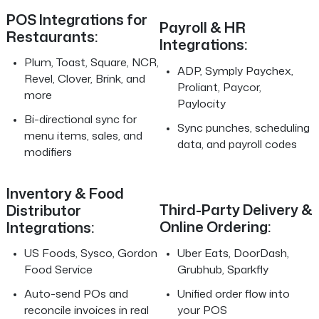
POS Integrations for
Payroll & HR
Restaurants:
Integrations:
Plum, Toast, Square, NCR,
ADP, Symply Paychex,
Revel, Clover, Brink, and
Proliant, Paycor,
more
Paylocity
Bi-directional sync for
Sync punches, scheduling
menu items, sales, and
data, and payroll codes
modifiers
Inventory & Food
Third-Party Delivery &
Distributor
Online Ordering:
Integrations:
Uber Eats, DoorDash,
US Foods, Sysco, Gordon
Grubhub, Sparkfly
Food Service
Unified order flow into
Auto-send POs and
your POS
reconcile invoices in real