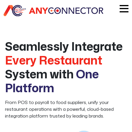
Seamlessly Integrate
Every Restaurant
System with
One
Platform
From POS to payroll to food suppliers, unify your
restaurant operations with a powerful, cloud-based
integration platform trusted by leading brands.