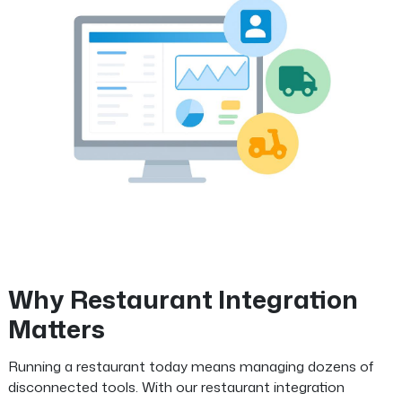
Why Restaurant Integration
Matters
Running a restaurant today means managing dozens of
disconnected tools. With our restaurant integration