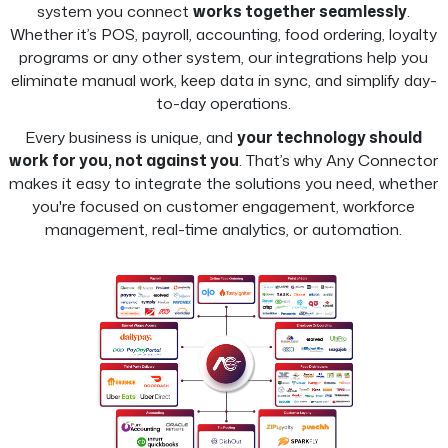
system you connect
works together seamlessly
.
Whether it’s POS, payroll, accounting, food ordering, loyalty
programs or any other system, our integrations help you
eliminate manual work, keep data in sync, and simplify day-
to-day operations.
Every business is unique, and
your technology should
work for you, not against you
. That’s why Any Connector
makes it easy to integrate the solutions you need, whether
you're focused on customer engagement, workforce
management, real-time analytics, or automation.