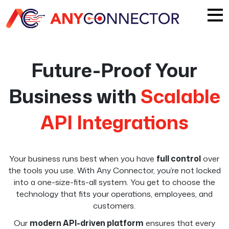
Future-Proof Your
Business with
Scalable
API Integrations
Your business runs best when you have
full control
over
the tools you use. With Any Connector, you’re not locked
into a one-size-fits-all system. You get to choose the
technology that fits your operations, employees, and
customers.
Our
modern API-driven platform
ensures that every