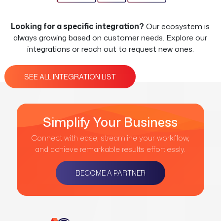
Looking for a specific integration?
Our ecosystem is
always growing based on customer needs. Explore our
integrations or reach out to request new ones.
SEE ALL INTEGRATION LIST
Simplify Your Business
Connect with ease, streamline your workflow,
and achieve remarkable results effortlessly.
BECOME A PARTNER