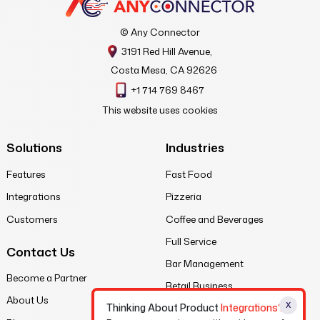
© Any Connector
3191 Red Hill Avenue,
Costa Mesa, CA 92626
+1 714 769 8467
This website uses cookies
Solutions
Industries
Features
Fast Food
Integrations
Pizzeria
Customers
Coffee and Beverages
Full Service
Contact Us
Bar Management
Become a Partner
Retail Business
About Us
X
Thinking About Product
Integrations?
Legal