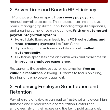
2. Saves Time and Boosts HR Efficiency
HR and payroll teams spend
hours every pay cycle
on
manual payroll processing. This includes tracking employee
hours, managing tip distribution, handling wage discrepancies,
and ensuring compliance with labor laws.
With an automated
payroll integration system-
Payroll data flows seamlessly from
POS, scheduling, and
time-tracking systems
like Plum Clock.
Tip pooling and overtime calculations are
handled
automatically
.
HR teams spend less time on admin work and more time on
improving employee experience
.
Restaurants that embrace payroll automation
free up
valuable resources
, allowing HR teams to focus on hiring,
training, and employee engagement.
3. Enhancing Employee Satisfaction and
Retention
Payroll errors and delays can lead to frustrated employees, high
turnover, and a poor workplace reputation. Restaurant
employees rely on their wages and tips being paid accurately