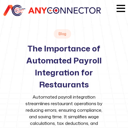
Blog
The Importance of
Automated Payroll
Integration for
Restaurants
Automated payroll integration
streamlines restaurant operations by
reducing errors, ensuring compliance,
and saving time. It simplifies wage
calculations, tax deductions, and