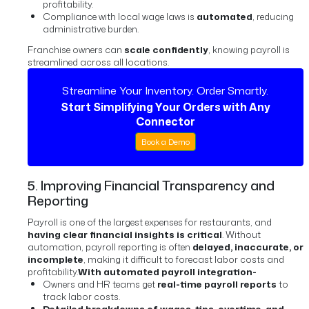
profitability.
Compliance with local wage laws is
automated
, reducing
administrative burden.
Franchise owners can
scale confidently
, knowing payroll is
streamlined across all locations.
Streamline Your Inventory. Order Smartly.
Start Simplifying Your Orders with Any
Connector
Book a Demo
5. Improving Financial Transparency and
Reporting
Payroll is one of the largest expenses for restaurants, and
having clear financial insights is critical
. Without
automation, payroll reporting is often
delayed, inaccurate, or
incomplete
, making it difficult to forecast labor costs and
profitability.
With automated payroll integration-
Owners and HR teams get
real-time payroll reports
to
track labor costs.
Detailed breakdowns of wages, tips, overtime, and