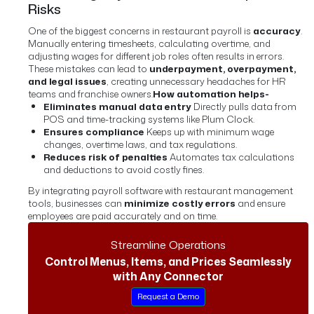
Risks
One of the biggest concerns in restaurant payroll is
accuracy
.
Manually entering timesheets, calculating overtime, and
adjusting wages for different job roles often results in errors.
These mistakes can lead to
underpayment, overpayment,
and legal issues
, creating unnecessary headaches for HR
teams and franchise owners.
How automation helps-
Eliminates manual data entry
Directly pulls data from
POS and time-tracking systems like Plum Clock.
Ensures compliance
Keeps up with minimum wage
changes, overtime laws, and tax regulations.
Reduces risk of penalties
Automates tax calculations
and deductions to avoid costly fines.
By integrating payroll software with restaurant management
tools, businesses can
minimize costly errors
and ensure
employees are paid accurately and on time.
Streamline Operations
Control Menus, Items, and Prices Seamlessly
with Any Connector
Request a Demo