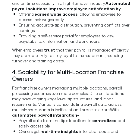
and on time, especially in a high-turnover industry.
Automated
payroll solutions improve employee satisfaction by-
Offering
earned wage access
, allowing employees to
access their wages early.
Ensuring accurate tip distribution, preventing conflicts over
earnings.
Providing a self-service portal for employees to view
paystubs, tax information, and work hours.
When employees
trust
that their payroll is managed efficiently,
they are more likely to stay loyal to the restaurant, reducing
turnover and training costs.
4. Scalability for Multi-Location Franchise
Owners
For franchise owners managing multiple locations, payroll
processing becomes even more complex. Different locations
may have varying wage laws, tip structures, and labor
requirements. Manually consolidating payroll data across
multiple restaurants is inefficient and prone to errors.
With
automated payroll integration-
Payroll data from multiple locations is
centralized
and
easily accessible.
Owners get
real-time insights
into labor costs and