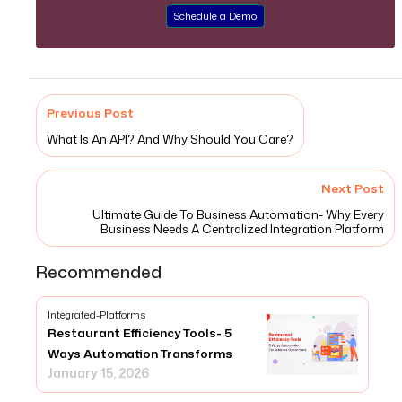
Schedule a Demo
Previous Post
What Is An API? And Why Should You Care?
Next Post
Ultimate Guide To Business Automation- Why Every
Business Needs A Centralized Integration Platform
Recommended
Integrated-Platforms
Restaurant Efficiency Tools- 5
Ways Automation Transforms
January 15, 2026