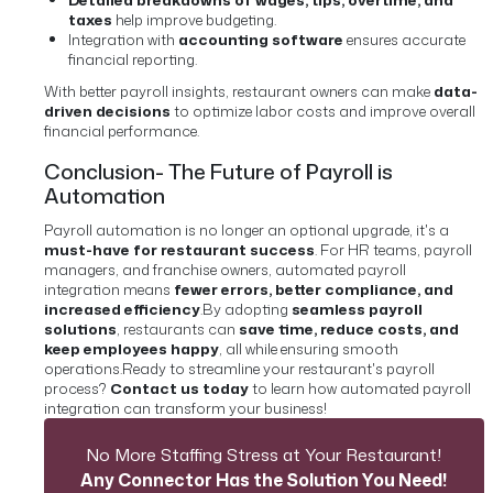
taxes
help improve budgeting.
Integration with
accounting software
ensures accurate
financial reporting.
With better payroll insights, restaurant owners can make
data-
driven decisions
to optimize labor costs and improve overall
financial performance.
Conclusion- The Future of Payroll is
Automation
Payroll automation is no longer an optional upgrade, it's a
must-have for restaurant success
. For HR teams, payroll
managers, and franchise owners, automated payroll
integration means
fewer errors, better compliance, and
increased efficiency
.
By adopting
seamless payroll
solutions
, restaurants can
save time, reduce costs, and
keep employees happy
, all while ensuring smooth
operations.
Ready to streamline your restaurant's payroll
process?
Contact us today
to learn how automated payroll
integration can transform your business!
No More Staffing Stress at Your Restaurant!
Any Connector Has the Solution You Need!