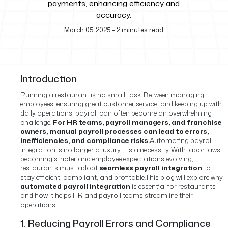
payments, enhancing efficiency and
accuracy.
March 05, 2025
–
2
minutes read
Introduction
Running a restaurant is no small task. Between managing
employees, ensuring great customer service, and keeping up with
daily operations, payroll can often become an overwhelming
challenge.
For HR teams, payroll managers, and franchise
owners, manual payroll processes can lead to errors,
inefficiencies, and compliance risks.
Automating payroll
integration is no longer a luxury, it's a necessity. With labor laws
becoming stricter and employee expectations evolving,
restaurants must adopt
seamless payroll integration
to
stay efficient, compliant, and profitable.
This blog will explore why
automated payroll integration
is essential for restaurants
and how it helps HR and payroll teams streamline their
operations.
1. Reducing Payroll Errors and Compliance