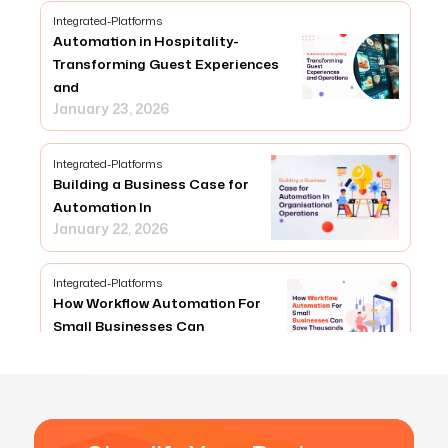
Integrated-Platforms
Automation in Hospitality-
Transforming Guest Experiences
and
January 23, 2026
Integrated-Platforms
Building a Business Case for
Automation In
January 22, 2026
Integrated-Platforms
How Workflow Automation For
Small Businesses Can
January 23, 2026
Integrated-Platforms
How can Any Connector Simplify
API Integrations